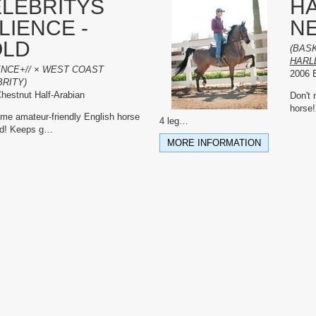
LEBRITYS
H
LIENCE -
N
OLD
(BAS
HARL
ENCE+// × WEST COAST
2006 B
RITY)
hestnut Half-Arabian
Don't 
horse!
e amateur-friendly English horse
4 leg
…
nd! Keeps g
…
MORE INFORMATION