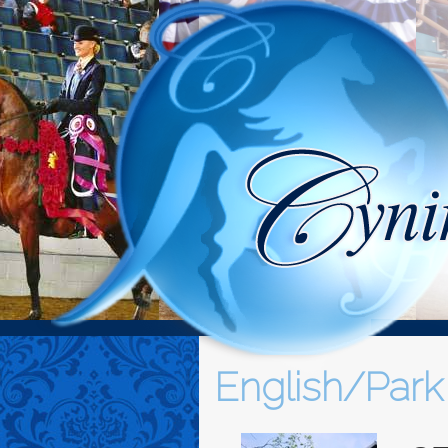
English/Park