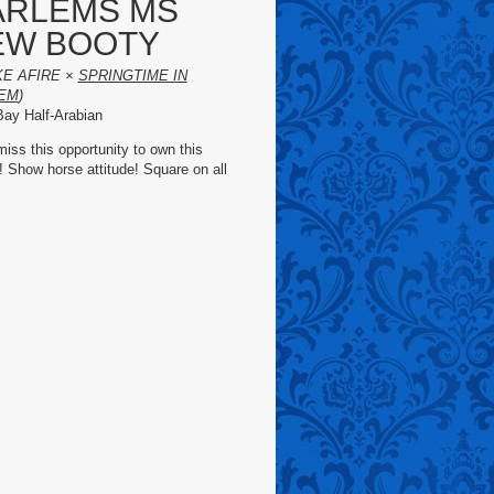
ARLEMS MS
EW BOOTY
KE AFIRE ×
SPRINGTIME IN
EM
)
ay Half-Arabian
miss this opportunity to own this
! Show horse attitude! Square on all