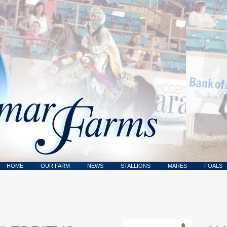
HOME
OUR FARM
NEWS
STALLIONS
MARES
FOALS