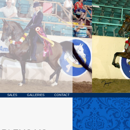
SALES
GALLERIES
CONTACT