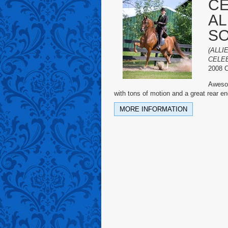
CE
AL
S
(ALLI
CELEB
2008 C
Awesom
with tons of motion and a great rear e
MORE INFORMATION