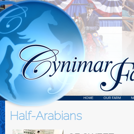
HOME
OUR FARM
N
Half-Arabians