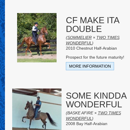
CF MAKE ITA
DOUBLE
(
SOMMELIER
×
TWO TIMES
WONDERFUL
)
2010 Chestnut Half-Arabian
Prospect for the future maturity!
MORE INFORMATION
SOME KINDDA
WONDERFUL
(BASKE AFIRE ×
TWO TIMES
WONDERFUL
)
2008 Bay Half-Arabian