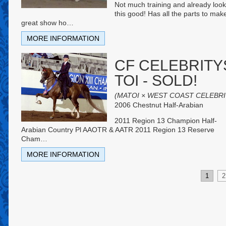
Not much training and already look
this good! Has all the parts to mak
great show ho
…
MORE INFORMATION
CF CELEBRITY
TOI - SOLD!
(MATOI × WEST COAST CELEBRI
2006 Chestnut Half-Arabian
2011 Region 13 Champion Half-
Arabian Country Pl AAOTR & AATR 2011 Region 13 Reserve
Cham
…
MORE INFORMATION
1
2