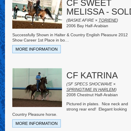
CF SWEET
MELISSA - SOL
(BASKE AFIRE ×
TORIENE
)
2006 Bay Half-Arabian
Successfully Shown in Halter & Country English Pleasure 2012
Show Career 1st Place in bo
…
MORE INFORMATION
CF KATRINA
(SF SPECS SHOCWAVE ×
SPRINGTIME IN HARLEM
)
2008 Chestnut Half-Arabian
Pictured in plates. Nice neck and
strong rear end! Elegant looking
Country Pleasure horse.
MORE INFORMATION