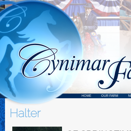
HOME
OUR FARM
N
Halter