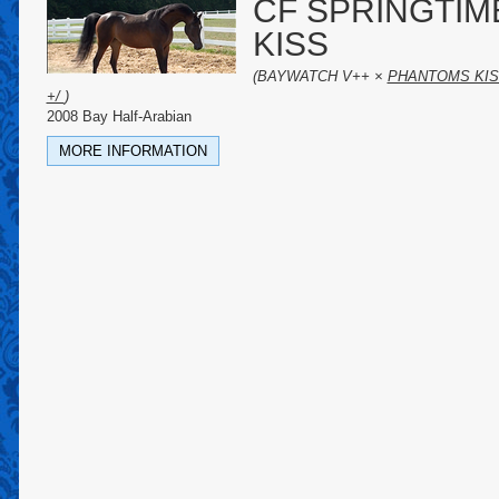
CF SPRINGTIM
KISS
(BAYWATCH V++ ×
PHANTOMS KI
+/
)
2008 Bay Half-Arabian
MORE INFORMATION