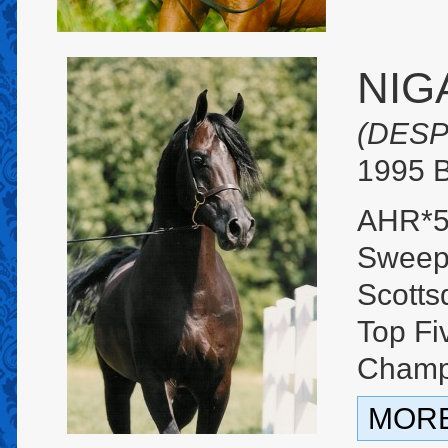
NIG
(DESP
1995 B
AHR*5
Sweep
Scotts
Top Fi
Cham
MORE