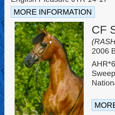
MORE INFORMATION
CF 
(RASH
2006 B
AHR*6
Sweeps
Natio
MORE