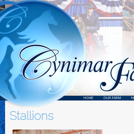
HOME
OUR FARM
N
Stallions