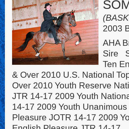
SOM
(BASK
2003 B
AHA B
Sire S
Ten En
& Over 2010 U.S. National To
Over 2010 Youth Reserve Nat
JTR 14-17 2009 Youth Nationa
14-17 2009 Youth Unanimous 
Pleasure JOTR 14-17 2009 Yo
English Pleasure JTR 14-17