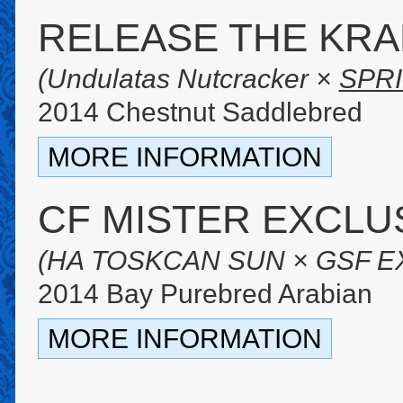
RELEASE THE KR
(Undulatas Nutcracker ×
SPR
2014 Chestnut Saddlebred
MORE INFORMATION
CF MISTER EXCLU
(HA TOSKCAN SUN × GSF E
2014 Bay Purebred Arabian
MORE INFORMATION