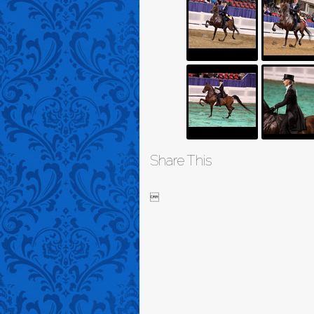
Share This
