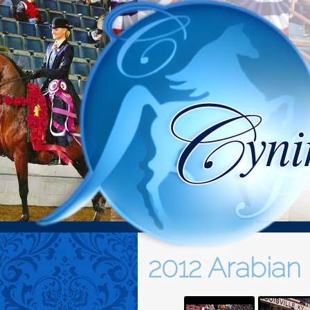
2012 Arabian 