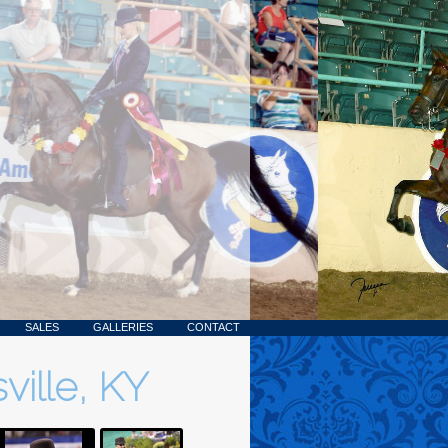
SALES
GALLERIES
CONTACT
ville, KY