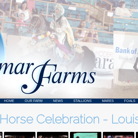
HOME
OUR FARM
NEWS
STALLIONS
MARES
FOALS
Horse Celebration - Louis